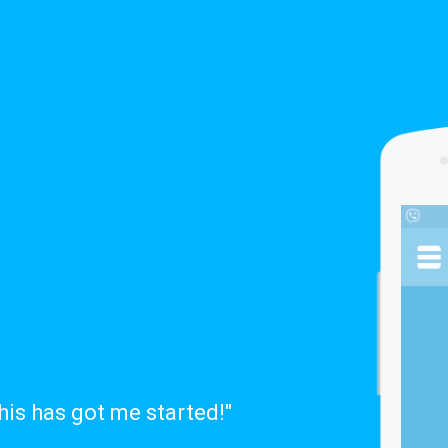
this has got me started!"