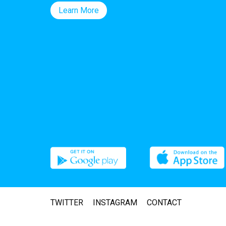
Learn More
TWITTER
INSTAGRAM
CONTACT