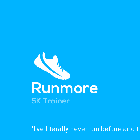
"I've literally never run before and 